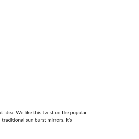
t idea. We like this twist on the popular
traditional sun burst mirrors. It’s