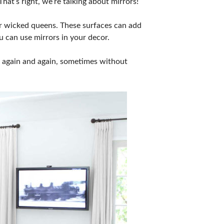
hat’s right, we’re talking about mirrors!
or wicked queens. These surfaces can add
u can use mirrors in your decor.
ee again and again, sometimes without