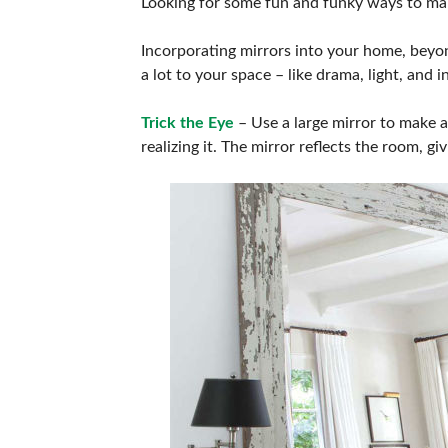
Looking for some fun and funky ways to make 
Incorporating mirrors into your home, beyo
a lot to your space – like drama, light, and
Trick the Eye
– Use a large mirror to make a 
realizing it. The mirror reflects the room, gi