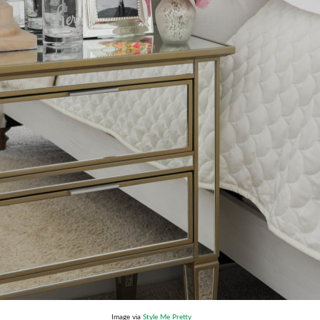
Image via
Style Me Pretty