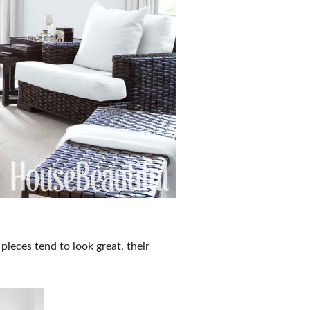
pieces tend to look great, their