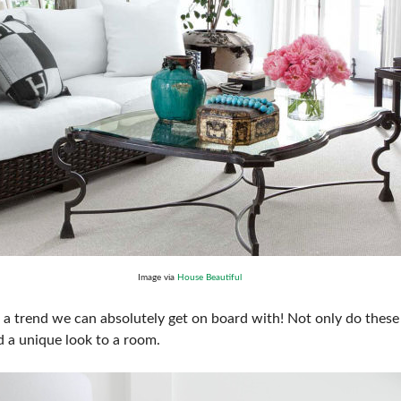
Image via
House Beautiful
 a trend we can absolutely get on board with! Not only do these 
dd a unique look to a room.