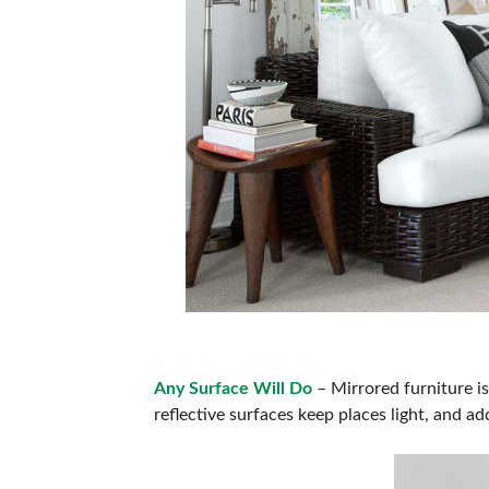
Any Surface Will Do
– Mirrored furniture is
reflective surfaces keep places light, and a