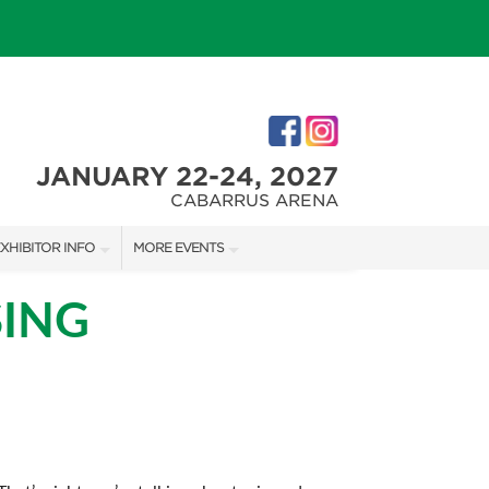
JANUARY 22-24, 2027
CABARRUS ARENA
XHIBITOR INFO
MORE EVENTS
XHIBITOR KIT
CHARLOTTE HOME + REMODELING SHOW
SING
IRST-TIME EXHIBITORS
SOUTHERN CHRISTMAS SHOW
IES