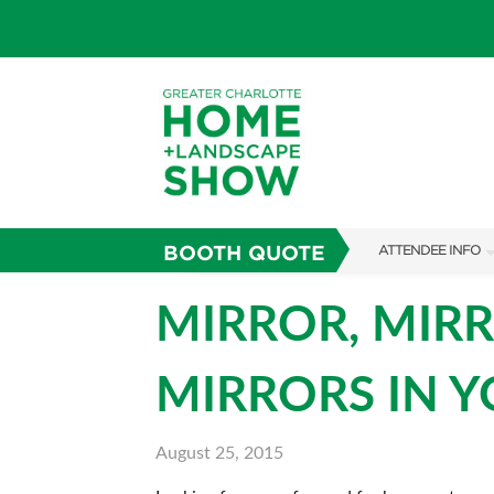
BOOTH QUOTE
ATTENDEE INFO
SHOW INFO
MIRROR, MIRR
SUBSCRIBE NOW
MIRRORS IN 
FAQS
August 25, 2015