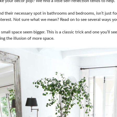
your decor pop? We find a little self-reflection tends to help. T
nd their necessary spot in bathrooms and bedrooms, isn’t just f
 interest. Not sure what we mean? Read on to see several ways yo
small space seem bigger. This is a classic trick and one you’ll s
ving the illusion of more space.