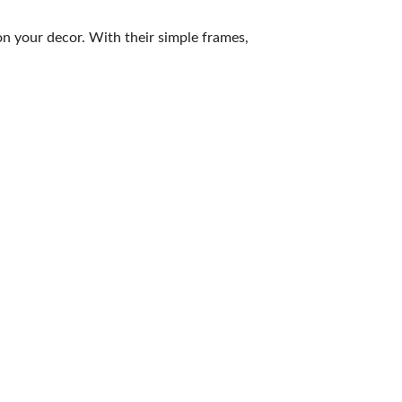
on your decor. With their simple frames,