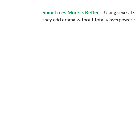
Sometimes More is Better
– Using several 
they add drama without totally overpowerin