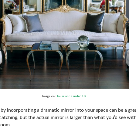
Image via
House and Garden UK
by incorporating a dramatic mirror into your space can be a grea
catching, but the actual mirror is larger than what you’d see with 
 room.