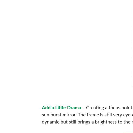
Add a Little Drama
– Creating a focus point 
sun burst mirror. The frame is still very eye-
dynamic but still brings a brightness to the