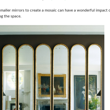
smaller mirrors to create a mosaic can have a wonderful impact 
g the space.