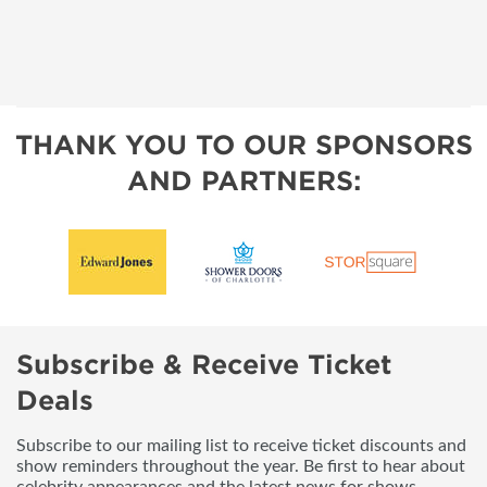
THANK YOU TO OUR SPONSORS
AND PARTNERS:
Subscribe & Receive Ticket
Deals
Subscribe to our mailing list to receive ticket discounts and
show reminders throughout the year. Be first to hear about