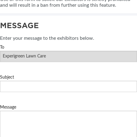
and will result in a ban from further using this feature.
MESSAGE
Enter your message to the exhibitors below.
To
Subject
Message