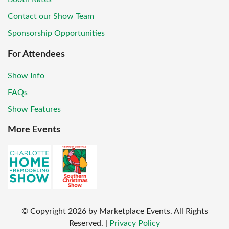
Contact our Show Team
Sponsorship Opportunities
For Attendees
Show Info
FAQs
Show Features
More Events
© Copyright
2026
by Marketplace Events. All Rights
Reserved.
|
Privacy Policy