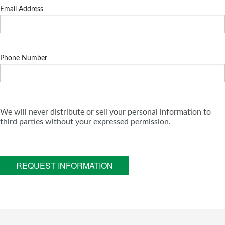
Email Address
Phone Number
We will never distribute or sell your personal information to
third parties without your expressed permission.
REQUEST INFORMATION