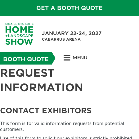
GET A BOOTH QUOTE
JANUARY 22-24, 2027
CABARRUS ARENA
MENU
BOOTH QUOTE
REQUEST
INFORMATION
CONTACT EXHIBITORS
This form is for valid information requests from potential
customers.
Use of this form to solicit our exhibitors is strictly prohibited