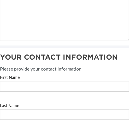
YOUR CONTACT INFORMATION
Please provide your contact information.
First Name
Last Name