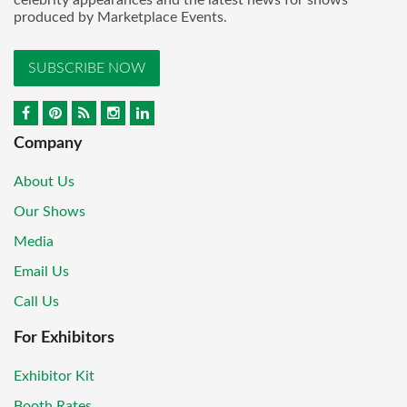
celebrity appearances and the latest news for shows
produced by Marketplace Events.
SUBSCRIBE NOW
Company
About Us
Our Shows
Media
Email Us
Call Us
For Exhibitors
Exhibitor Kit
Booth Rates