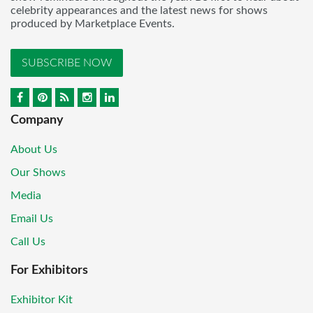
celebrity appearances and the latest news for shows
produced by Marketplace Events.
SUBSCRIBE NOW
Company
About Us
Our Shows
Media
Email Us
Call Us
For Exhibitors
Exhibitor Kit