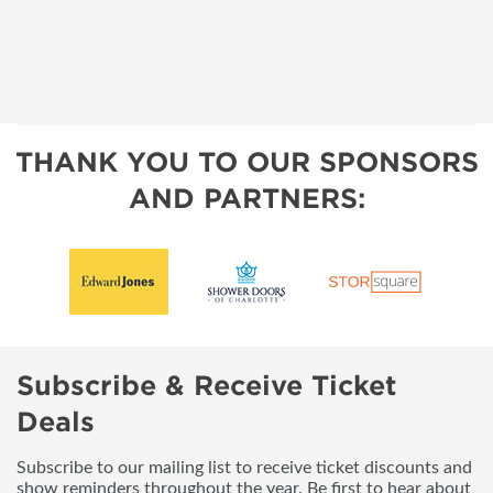
THANK YOU TO OUR SPONSORS
AND PARTNERS:
Subscribe & Receive Ticket
Deals
Subscribe to our mailing list to receive ticket discounts and
show reminders throughout the year. Be first to hear about