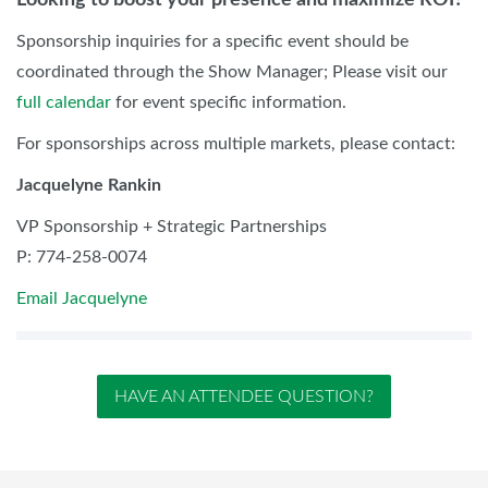
Sponsorship inquiries for a specific event should be
coordinated through the Show Manager; Please visit our
full calendar
for event specific information.
For sponsorships across multiple markets, please contact:
Jacquelyne Rankin
VP Sponsorship + Strategic Partnerships
P: 774-258-0074
Email Jacquelyne
HAVE AN ATTENDEE QUESTION?