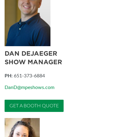
DAN DEJAEGER
SHOW MANAGER
PH:
651-373-6884
DanD@mpeshows.com
GET A BOOTH QUOTE