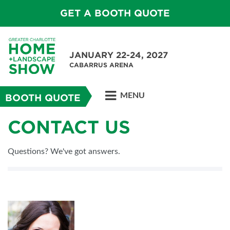
GET A BOOTH QUOTE
JANUARY 22-24, 2027
CABARRUS ARENA
MENU
BOOTH QUOTE
CONTACT US
Questions? We've got answers.