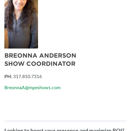
BREONNA ANDERSON
SHOW COORDINATOR
PH:
317.810.7316
BreonnaA@mpeshows.com
Looking to boost your presence and maximize ROI?