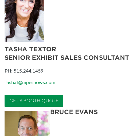
TASHA TEXTOR
SENIOR EXHIBIT SALES CONSULTANT
PH:
515.244.1459
TashaT@mpeshows.com
GET A BOOTH QUOTE
BRUCE EVANS