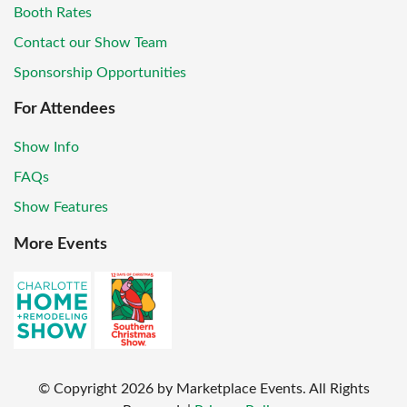
Booth Rates
Contact our Show Team
Sponsorship Opportunities
For Attendees
Show Info
FAQs
Show Features
More Events
© Copyright
2026
by Marketplace Events. All Rights