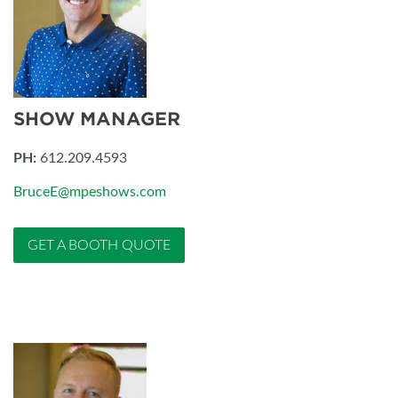
SHOW MANAGER
PH:
612.209.4593
BruceE@mpeshows.com
GET A BOOTH QUOTE