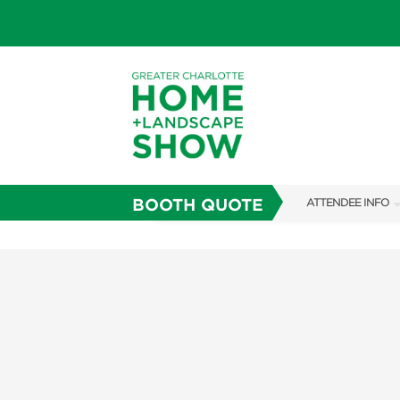
BOOTH QUOTE
ATTENDEE INFO
SHOW INFO
SUBSCRIBE NOW
FAQS