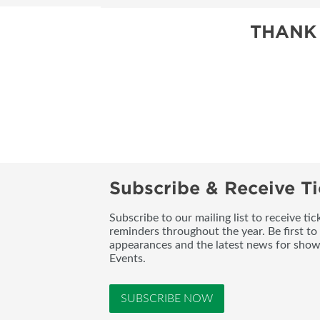
THANK
Subscribe & Receive Ti
Subscribe to our mailing list to receive t
reminders throughout the year. Be first to
appearances and the latest news for sho
Events.
SUBSCRIBE NOW