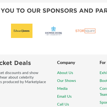
 YOU TO OUR SPONSORS AND PAR
cket Deals
Company
For
icket discounts and show
About Us
Exhi
 hear about celebrity
Our Shows
Boo
ws produced by Marketplace
Media
Con
Tea
Email Us
Spo
Call Us