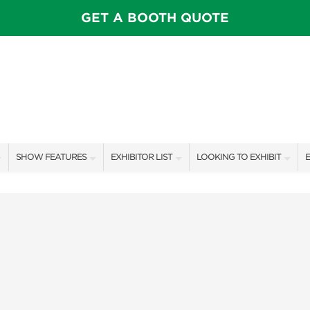
GET A BOOTH QUOTE
SHOW FEATURES
EXHIBITOR LIST
LOOKING TO EXHIBIT
E
ALL FEATURES
EXHIBITORS
CONTACT OUR SHOW TEAM
E
SWEEPSTAKES
SHOW SPECIALS
BOOTH RATES
F
BLOG
NEW PRODUCTS
GET A BOOTH QUOTE
SPONSORS
OUR SHOWS
SPONSORSHIP OPPORTUNIT