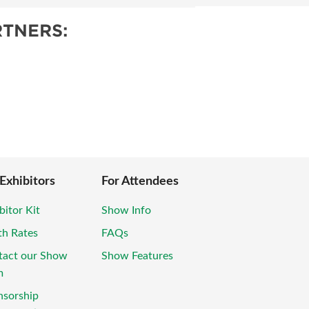
TNERS:
 Exhibitors
For Attendees
bitor Kit
Show Info
th Rates
FAQs
tact our Show
Show Features
m
nsorship