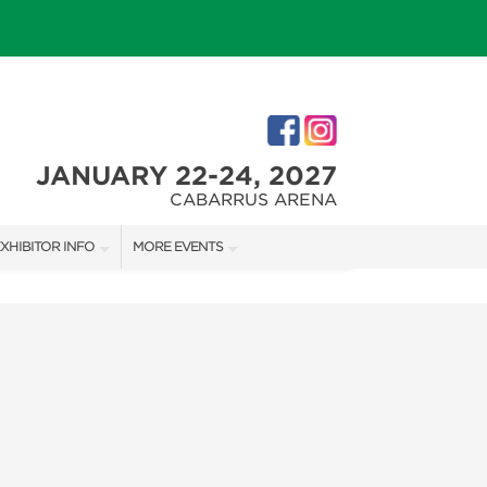
JANUARY 22-24, 2027
CABARRUS ARENA
XHIBITOR INFO
MORE EVENTS
XHIBITOR KIT
CHARLOTTE HOME + REMODELING SHOW
IRST-TIME EXHIBITORS
SOUTHERN CHRISTMAS SHOW
IES