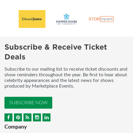
Subscribe & Receive Ticket
Deals
Subscribe to our mailing list to receive ticket discounts and
show reminders throughout the year. Be first to hear about
celebrity appearances and the latest news for shows
produced by Marketplace Events.
SUBSCRIBE NOW
Company