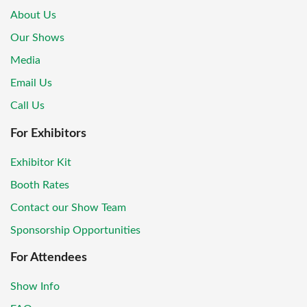
About Us
Our Shows
Media
Email Us
Call Us
For Exhibitors
Exhibitor Kit
Booth Rates
Contact our Show Team
Sponsorship Opportunities
For Attendees
Show Info