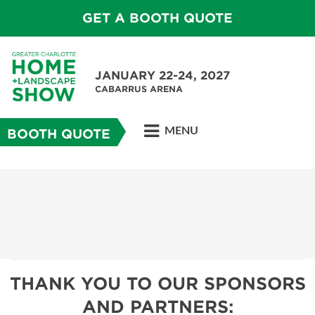
GET A BOOTH QUOTE
JANUARY 22-24, 2027
CABARRUS ARENA
MENU
BOOTH QUOTE
THANK YOU TO OUR SPONSORS
AND PARTNERS: