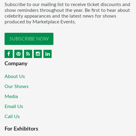
Subscribe to our mailing list to receive ticket discounts and
show reminders throughout the year. Be first to hear about
celebrity appearances and the latest news for shows
produced by Marketplace Events.
SUBSCRIBE NOW
Company
About Us
Our Shows
Media
Email Us
Call Us
For Exhibitors