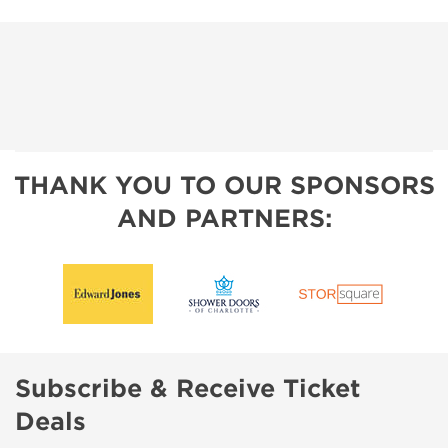
THANK YOU TO OUR SPONSORS
AND PARTNERS:
Subscribe & Receive Ticket
Deals