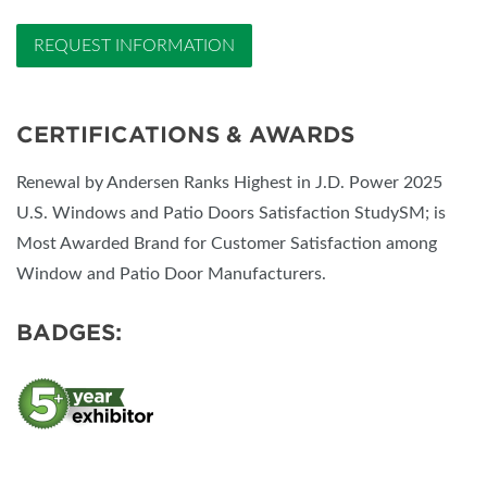
REQUEST INFORMATION
CERTIFICATIONS & AWARDS
Renewal by Andersen Ranks Highest in J.D. Power 2025
U.S. Windows and Patio Doors Satisfaction StudySM; is
Most Awarded Brand for Customer Satisfaction among
Window and Patio Door Manufacturers.
BADGES: