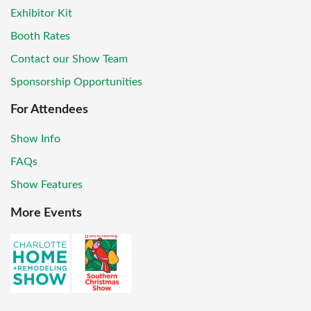
Exhibitor Kit
Booth Rates
Contact our Show Team
Sponsorship Opportunities
For Attendees
Show Info
FAQs
Show Features
More Events