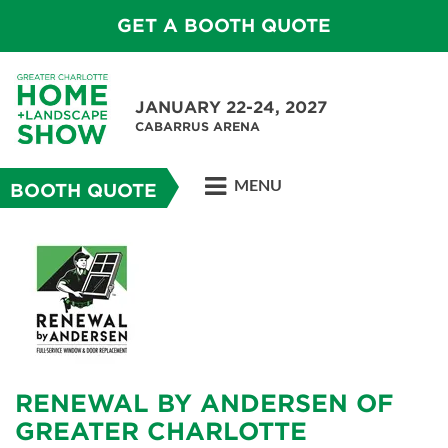
GET A BOOTH QUOTE
JANUARY 22-24, 2027
CABARRUS ARENA
MENU
BOOTH QUOTE
RENEWAL BY ANDERSEN OF
GREATER CHARLOTTE