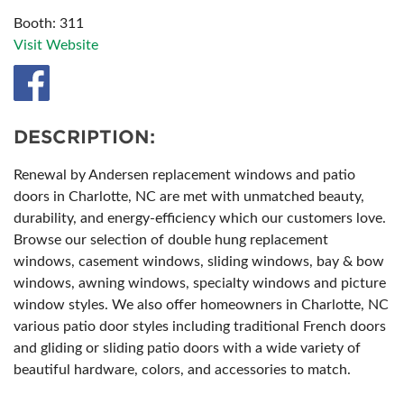
Booth: 311
Visit Website
DESCRIPTION:
Renewal by Andersen replacement windows and patio
doors in Charlotte, NC are met with unmatched beauty,
durability, and energy-efficiency which our customers love.
Browse our selection of double hung replacement
windows, casement windows, sliding windows, bay & bow
windows, awning windows, specialty windows and picture
window styles. We also offer homeowners in Charlotte, NC
various patio door styles including traditional French doors
and gliding or sliding patio doors with a wide variety of
beautiful hardware, colors, and accessories to match.