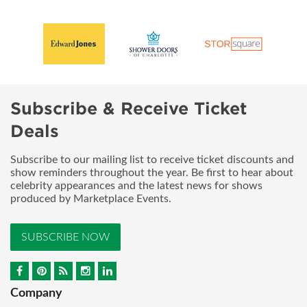
Subscribe & Receive Ticket
Deals
Subscribe to our mailing list to receive ticket discounts and
show reminders throughout the year. Be first to hear about
celebrity appearances and the latest news for shows
produced by Marketplace Events.
SUBSCRIBE NOW
Company