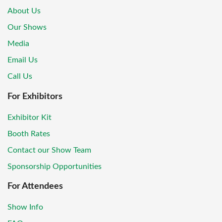
About Us
Our Shows
Media
Email Us
Call Us
For Exhibitors
Exhibitor Kit
Booth Rates
Contact our Show Team
Sponsorship Opportunities
For Attendees
Show Info