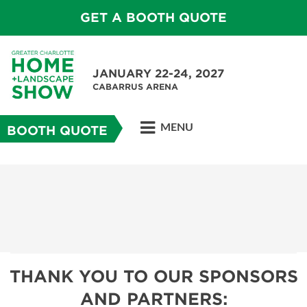
GET A BOOTH QUOTE
JANUARY 22-24, 2027
CABARRUS ARENA
MENU
BOOTH QUOTE
THANK YOU TO OUR SPONSORS
AND PARTNERS: