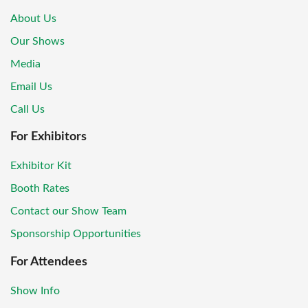
About Us
Our Shows
Media
Email Us
Call Us
For Exhibitors
Exhibitor Kit
Booth Rates
Contact our Show Team
Sponsorship Opportunities
For Attendees
Show Info