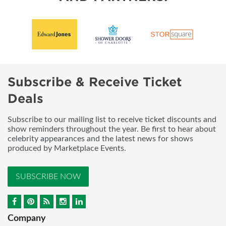
Subscribe & Receive Ticket
Deals
Subscribe to our mailing list to receive ticket discounts and
show reminders throughout the year. Be first to hear about
celebrity appearances and the latest news for shows
produced by Marketplace Events.
SUBSCRIBE NOW
Company