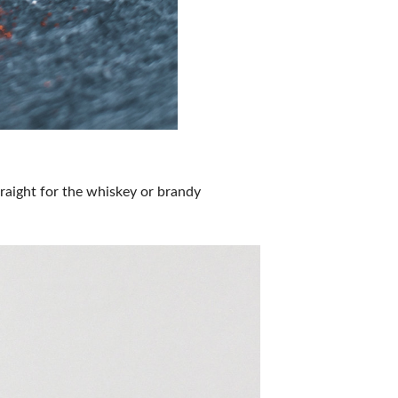
raight for the whiskey or brandy