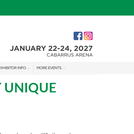
JANUARY 22-24, 2027
CABARRUS ARENA
XHIBITOR INFO
MORE EVENTS
XHIBITOR KIT
CHARLOTTE HOME + REMODELING SHOW
Y UNIQUE
IRST-TIME EXHIBITORS
SOUTHERN CHRISTMAS SHOW
IES