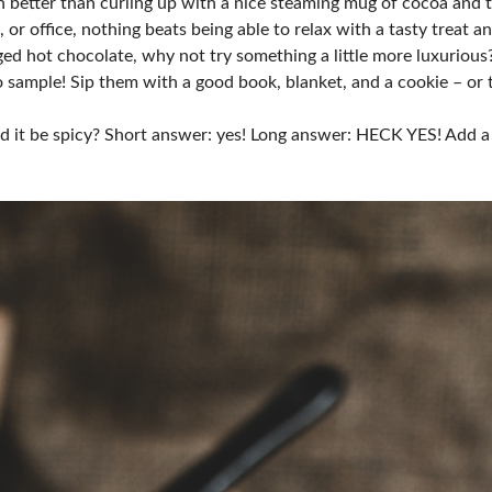
ch better than curling up with a nice steaming mug of cocoa and
or office, nothing beats being able to relax with a tasty treat a
ged hot chocolate, why not try something a little more luxurio
 to sample! Sip them with a good book, blanket, and a cookie – or
d it be spicy? Short answer: yes! Long answer: HECK YES! Add a 