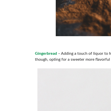
Gingerbread
– Adding a touch of liquor to 
though, opting for a sweeter more flavorful