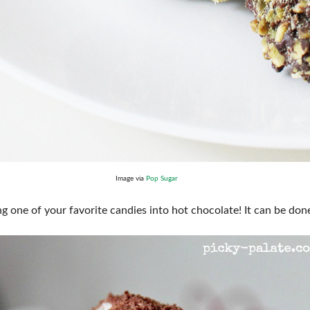
Image via
Pop Sugar
g one of your favorite candies into hot chocolate! It can be done 