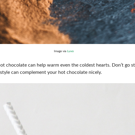
Image via
Luvo
hot chocolate can help warm even the coldest hearts. Don’t go st
 style can complement your hot chocolate nicely.