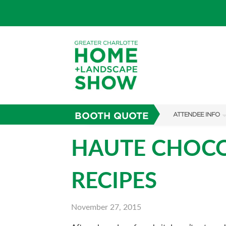
BOOTH QUOTE
ATTENDEE INFO
SHOW INFO
HAUTE CHOCOL
SUBSCRIBE NOW
RECIPES
FAQS
November 27, 2015