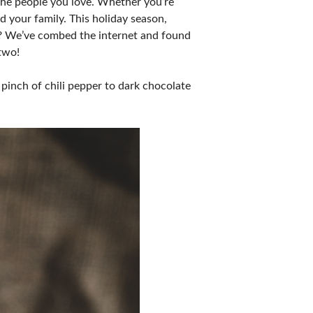
 the people you love. Whether you’re
nd your family. This holiday season,
us? We’ve combed the internet and found
 two!
pinch of chili pepper to dark chocolate