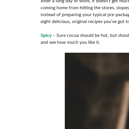
After a long day of work, it doesn’t get mu
coming home from hitting the stores, slopes, 
instead of preparing your typical pre-packa
eight delicious, original recipes you’ve got
Spicy
– Sure cocoa should be hot, but shoul
and see how much you like it.