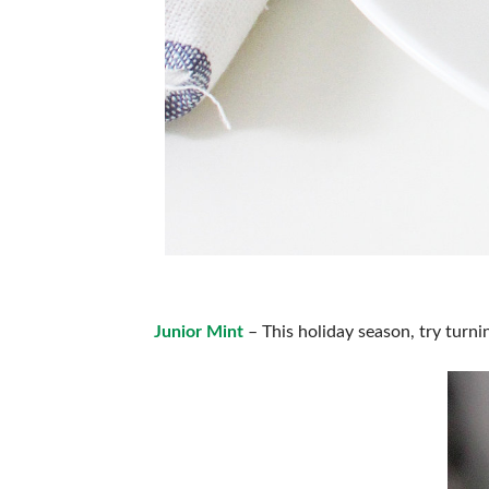
Junior Mint
– This holiday season, try turnin