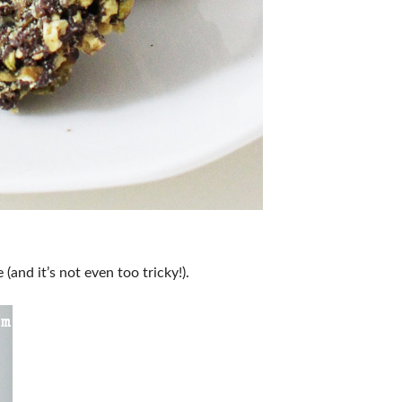
(and it’s not even too tricky!).