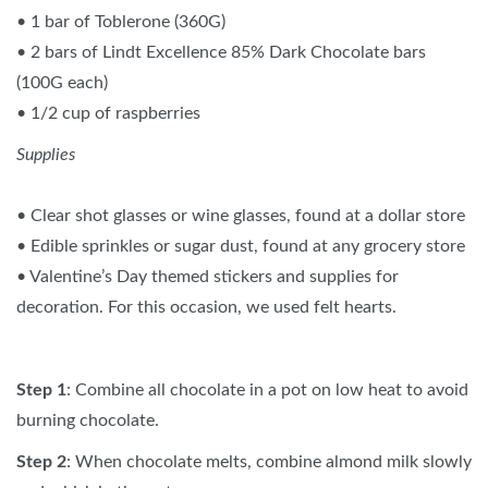
• 1 bar of Toblerone (360G)
• 2 bars of Lindt Excellence 85% Dark Chocolate bars
(100G each)
• 1/2 cup of raspberries
Supplies
• Clear shot glasses or wine glasses, found at a dollar store
• Edible sprinkles or sugar dust, found at any grocery store
• Valentine’s Day themed stickers and supplies for
decoration. For this occasion, we used felt hearts.
Step 1
: Combine all chocolate in a pot on low heat to avoid
burning chocolate.
Step 2
: When chocolate melts, combine almond milk slowly