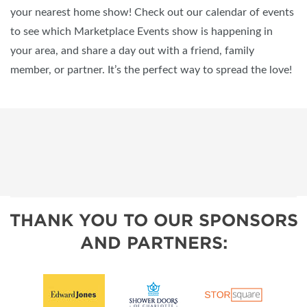
your nearest home show! Check out our calendar of events
to see which Marketplace Events show is happening in
your area, and share a day out with a friend, family
member, or partner. It’s the perfect way to spread the love!
THANK YOU TO OUR SPONSORS
AND PARTNERS: