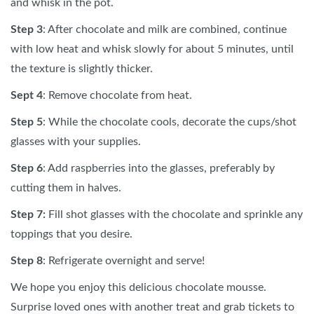
and whisk in the pot.
Step 3
: After chocolate and milk are combined, continue
with low heat and whisk slowly for about 5 minutes, until
the texture is slightly thicker.
Sept 4
: Remove chocolate from heat.
Step 5
: While the chocolate cools, decorate the cups/shot
glasses with your supplies.
Step 6
: Add raspberries into the glasses, preferably by
cutting them in halves.
Step 7:
Fill shot glasses with the chocolate and sprinkle any
toppings that you desire.
Step 8
: Refrigerate overnight and serve!
We hope you enjoy this delicious chocolate mousse.
Surprise loved ones with another treat and grab tickets to