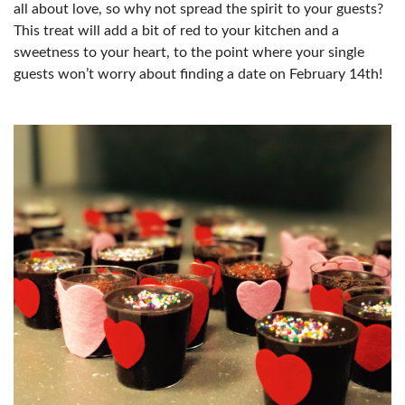
all about love, so why not spread the spirit to your guests?
This treat will add a bit of red to your kitchen and a
sweetness to your heart, to the point where your single
guests won’t worry about finding a date on February 14th!