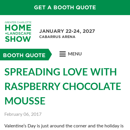
GET A BOOTH QUOTE
JANUARY 22-24, 2027
CABARRUS ARENA
MENU
BOOTH QUOTE
SPREADING LOVE WITH
RASPBERRY CHOCOLATE
MOUSSE
February 06, 2017
Valentine’s Day is just around the corner and the holiday is