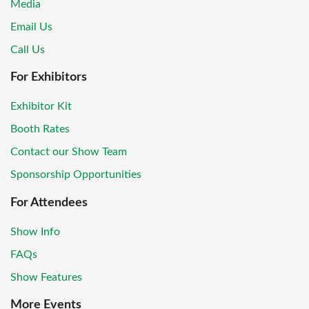
Media
Email Us
Call Us
For Exhibitors
Exhibitor Kit
Booth Rates
Contact our Show Team
Sponsorship Opportunities
For Attendees
Show Info
FAQs
Show Features
More Events