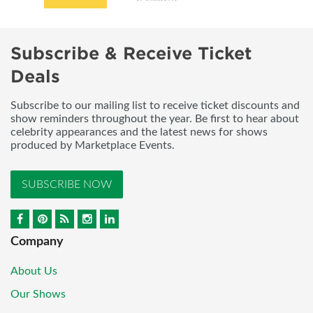
Subscribe & Receive Ticket
Deals
Subscribe to our mailing list to receive ticket discounts and
show reminders throughout the year. Be first to hear about
celebrity appearances and the latest news for shows
produced by Marketplace Events.
SUBSCRIBE NOW
Company
About Us
Our Shows