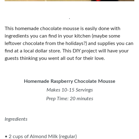
.
This homemade chocolate mousse is easily done with
ingredients you can find in your kitchen (maybe some
leftover chocolate from the holidays?) and supplies you can
find at a local dollar store. This DIY project will have your
guests thinking you went all out for their love.
Homemade Raspberry Chocolate Mousse
Makes 10-15 Servings
Prep Time: 20 minutes
Ingredients
• 2 cups of Almond Milk (regular)