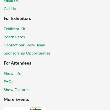
Email Us
Call Us
For Exhibitors
Exhibitor Kit
Booth Rates
Contact our Show Team
Sponsorship Opportunities
For Attendees
Show Info
FAQs
Show Features
More Events