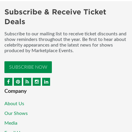
Subscribe & Receive Ticket
Deals
Subscribe to our mailing list to receive ticket discounts and
show reminders throughout the year. Be first to hear about
celebrity appearances and the latest news for shows
produced by Marketplace Events.
SUBSCRIBE NOW
Company
About Us
Our Shows
Media