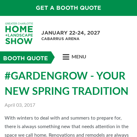
GET A BOOTH QUOTE
JANUARY 22-24, 2027
CABARRUS ARENA
MENU
BOOTH QUOTE
#GARDENGROW - YOUR
NEW SPRING TRADITION
April 03, 2017
With winters to deal with and summers to prepare for,
there is always something new that needs attention in the
space we call home. Renovations and remodels are always