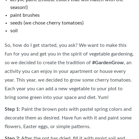
season!)
paint brushes
seeds (we chose cherry tomatoes)
soil
So, how do I get started, you ask? We want to make this
fun for you and get you in the spirit of vegetable gardening,
so we decided to create the tradition of
#GardenGrow
, an
activity you can enjoy in your apartment or house every
year. This year, we decided to grow some cherry tomatoes.
Each year you can add a new vegetable to your plot to
bring some green into your space and diet. Yum!
Step 1:
Paint the brown pots with pastel spring colors and
decorate them as desired. Have fun with it and paint some
flowers, Easter eggs, or simple patterns.
Step 2:
After the pot has dried, fill it with moist soil and