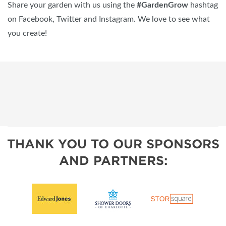
Share your garden with us using the
#GardenGrow
hashtag
on Facebook, Twitter and Instagram. We love to see what
you create!
THANK YOU TO OUR SPONSORS
AND PARTNERS: