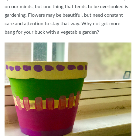
on our minds, but one thing that tends to be overlooked is
gardening. Flowers may be beautiful, but need constant
care and attention to stay that way. Why not get more
bang for your buck with a vegetable garden?