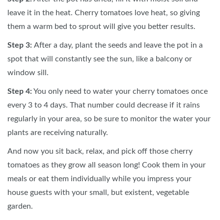
leave it in the heat. Cherry tomatoes love heat, so giving
them a warm bed to sprout will give you better results.
Step 3:
After a day, plant the seeds and leave the pot in a
spot that will constantly see the sun, like a balcony or
window sill.
Step 4:
You only need to water your cherry tomatoes once
every 3 to 4 days. That number could decrease if it rains
regularly in your area, so be sure to monitor the water your
plants are receiving naturally.
And now you sit back, relax, and pick off those cherry
tomatoes as they grow all season long! Cook them in your
meals or eat them individually while you impress your
house guests with your small, but existent, vegetable
garden.