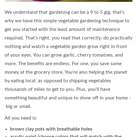
We understand that gardening can be a 9 to 5 gig, that’s
why we have this simple vegetable gardening technique to
get you started with the least amount of maintenance
required. That’s right, you read that correctly: do practically
nothing and watch a vegetable garden grow right in front
of your eyes. You can grow garlic, cherry tomatoes, and
more. The benefits are endless. For one, you save some
money at the grocery store. You're also helping the planet
by eating local, as opposed to shipping vegetables
thousands of miles to get to you. Plus, you'll have
something beautiful and unique to show off in your home -
big or small.
All you need is:
brown clay pots with breathable holes
acrylic paint (choose colors that will match with the