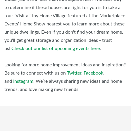
to determine if these houses are right for you is to take a
tour
.
Visit a Tiny Home Village featured at the Marketplace
Events' Home Show nearest you to learn more about these
unique dwellings. Even if you don't find your dream home,
you'll get great storage and organization ideas - trust
us!
Check out our list of upcoming events here
.
Looking for more home improvement ideas and inspiration?
Be sure to connect with us on
Twitter
,
Facebook
,
and
Instagram
. We’re always sharing new ideas and home
trends, and love making new friends.