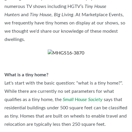
numerous TV shows including HGTV’s
Tiny House
Hunters
and
Tiny House, Big Living
. At Marketplace Events,
we frequently have tiny homes on display at our shows, so
we thought we'd share our knowledge of these modest
dwellings.
What is a tiny home?
Let's start with the basic question: "what is a tiny home?".
While there are currently no set parameters for what
qualifies as a tiny home, the
Small House Society
says that
residential buildings under 500 square feet can be classified
as tiny. Homes that are built on wheels to enable travel and
relocation are typically less then 250 square feet.