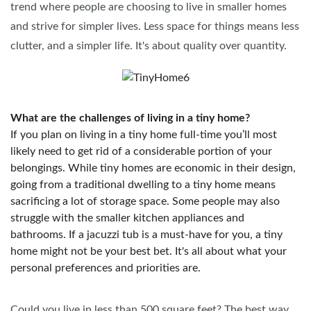
trend where people are choosing to live in smaller homes
and strive for simpler lives. Less space for things means less
clutter, and a simpler life. It's about quality over quantity.
What are the challenges of living in a tiny home?
If you plan on living in a tiny home full-time you’ll most
likely need to get rid of a considerable portion of your
belongings. While tiny homes are economic in their design,
going from a traditional dwelling to a tiny home means
sacrificing a lot of storage space. Some people may also
struggle with the smaller kitchen appliances and
bathrooms. If a jacuzzi tub is a must-have for you, a tiny
home might not be your best bet. It's all about what your
personal preferences and priorities are.
Could you live in less than 500 square feet? The best way