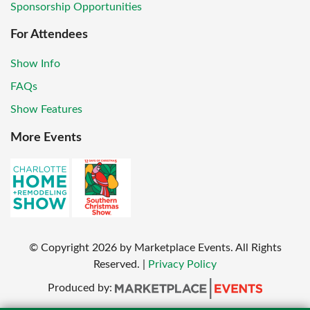
Sponsorship Opportunities
For Attendees
Show Info
FAQs
Show Features
More Events
© Copyright
2026
by Marketplace Events. All Rights
Reserved.
|
Privacy Policy
Produced by: