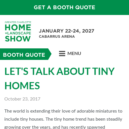
GET A BOOTH QUOTE
JANUARY 22-24, 2027
CABARRUS ARENA
MENU
BOOTH QUOTE
LET'S TALK ABOUT TINY
HOMES
October 23, 2017
The world is extending their love of adorable miniatures to
include tiny houses. The tiny home trend has been steadily
growing over the years, and has recently spawned