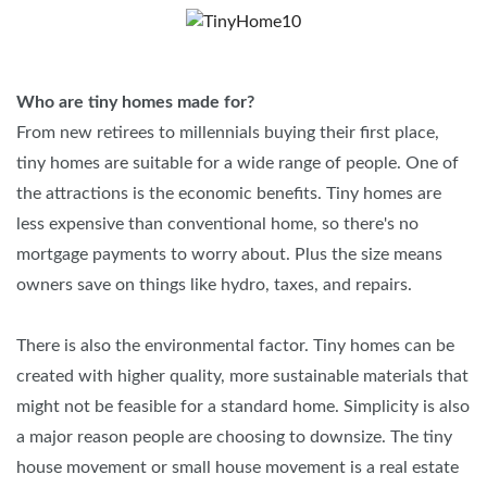
Who are tiny homes made for?
From new retirees to millennials buying their first place,
tiny homes are suitable for a wide range of people. One of
the attractions is the economic benefits. Tiny homes are
less expensive than conventional home, so there's no
mortgage payments to worry about. Plus the size means
owners save on things like hydro, taxes, and repairs.
There is also the environmental factor. Tiny homes can be
created with higher quality, more sustainable materials that
might not be feasible for a standard home. Simplicity is also
a major reason people are choosing to downsize. The tiny
house movement or small house movement is a real estate