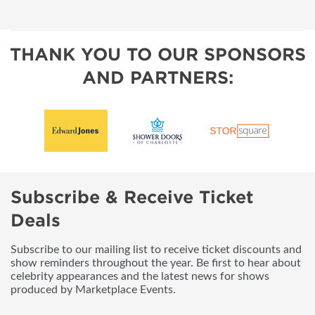
THANK YOU TO OUR SPONSORS
AND PARTNERS:
Subscribe & Receive Ticket
Deals
Subscribe to our mailing list to receive ticket discounts and
show reminders throughout the year. Be first to hear about
celebrity appearances and the latest news for shows
produced by Marketplace Events.