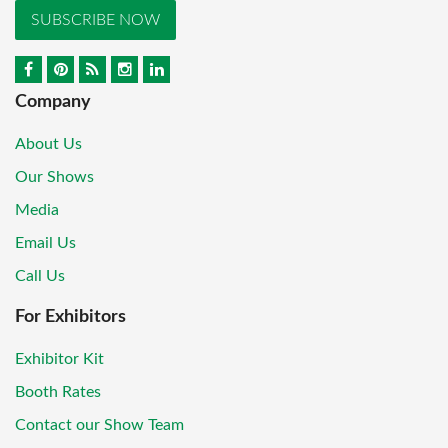
SUBSCRIBE NOW
Company
About Us
Our Shows
Media
Email Us
Call Us
For Exhibitors
Exhibitor Kit
Booth Rates
Contact our Show Team