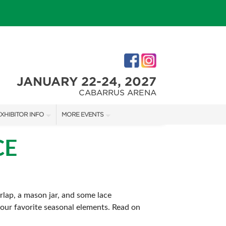
JANUARY 22-24, 2027
CABARRUS ARENA
XHIBITOR INFO
MORE EVENTS
XHIBITOR KIT
CHARLOTTE HOME + REMODELING SHOW
CE
IRST-TIME EXHIBITORS
SOUTHERN CHRISTMAS SHOW
rlap, a mason jar, and some lace
 your favorite seasonal elements. Read on
IES