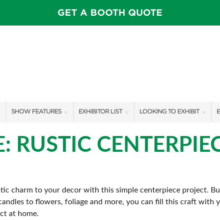
GET A BOOTH QUOTE
SHOW FEATURES
EXHIBITOR LIST
LOOKING TO EXHIBIT
E
ALL FEATURES
EXHIBITORS
CONTACT OUR SHOW TEAM
E
E: RUSTIC CENTERPIE
SWEEPSTAKES
SHOW SPECIALS
BOOTH RATES
F
BLOG
NEW PRODUCTS
GET A BOOTH QUOTE
ic charm to your decor with this simple centerpiece project. Bu
SPONSORS
OUR SHOWS
andles to flowers, foliage and more, you can fill this craft with
SPONSORSHIP OPPORTUNIT
ect at home.