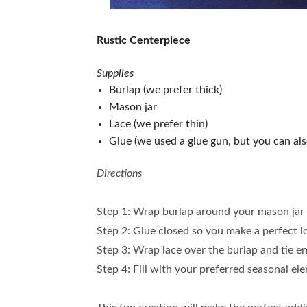
Rustic Centerpiece
Supplies
Burlap (we prefer thick)
Mason jar
Lace (we prefer thin)
Glue (we used a glue gun, but you can als
Directions
Step 1: Wrap burlap around your mason jar 
Step 2: Glue closed so you make a perfect 
Step 3: Wrap lace over the burlap and tie e
Step 4: Fill with your preferred seasonal el