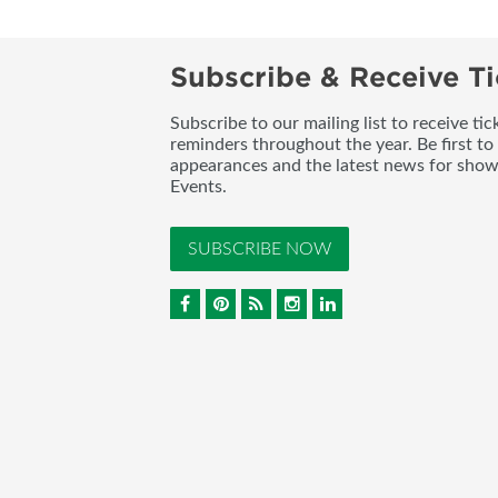
Subscribe & Receive Ti
Subscribe to our mailing list to receive t
reminders throughout the year. Be first to
appearances and the latest news for sho
Events.
SUBSCRIBE NOW