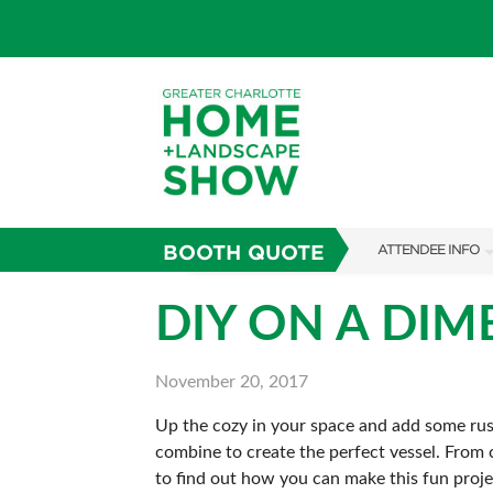
BOOTH QUOTE
ATTENDEE INFO
SHOW INFO
DIY ON A DIM
SUBSCRIBE NOW
November 20, 2017
FAQS
Up the cozy in your space and add some rust
combine to create the perfect vessel. From c
to find out how you can make this fun proj