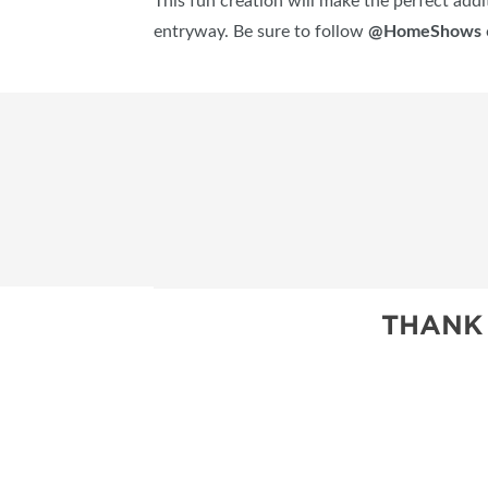
This fun creation will make the perfect addit
entryway. Be sure to follow
@HomeShows
THANK