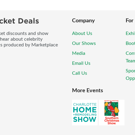
cket Deals
Company
For
icket discounts and show
About Us
Exhi
 hear about celebrity
Our Shows
Boo
ws produced by Marketplace
Media
Con
Tea
Email Us
Spo
Call Us
Oppo
More Events