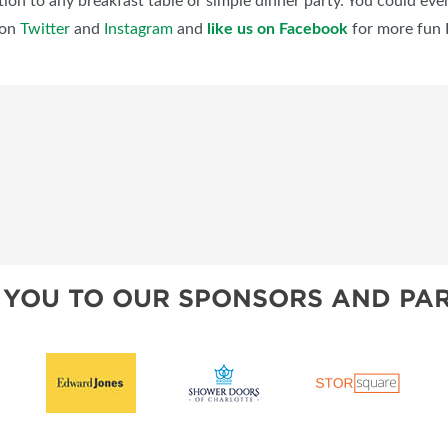
ion to any breakfast table or simple dinner party. You could even 
on
Twitter
and
Instagram
and
like us on Facebook
for more fun 
 YOU TO OUR SPONSORS AND PAR