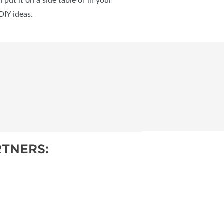
put it on a side table or in your
DIY ideas.
TNERS: