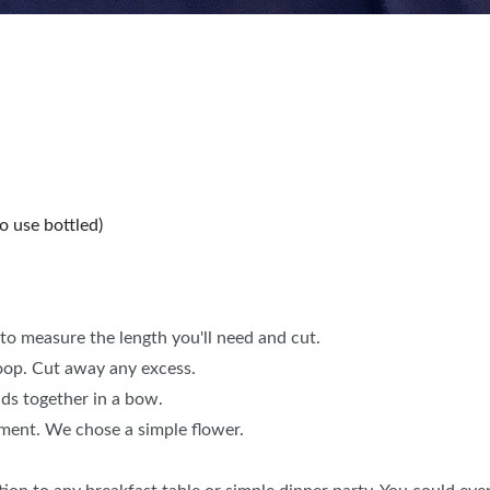
o use bottled)
to measure the length you'll need and cut.
loop. Cut away any excess.
nds together in a bow.
ement. We chose a simple flower.