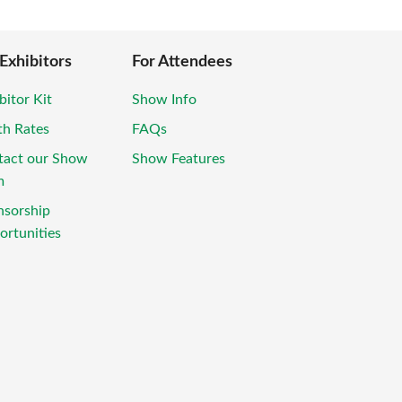
 Exhibitors
For Attendees
bitor Kit
Show Info
th Rates
FAQs
tact our Show
Show Features
m
nsorship
rtunities