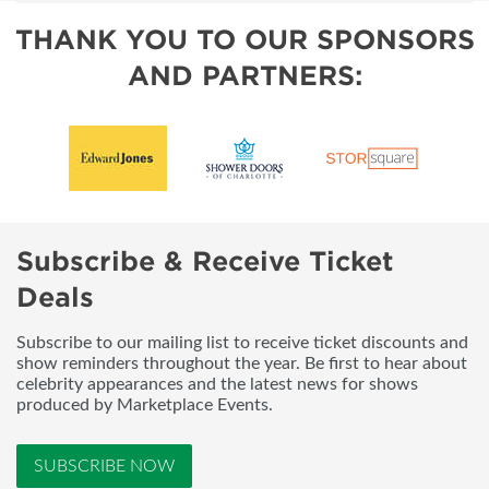
THANK YOU TO OUR SPONSORS
AND PARTNERS:
Subscribe & Receive Ticket
Deals
Subscribe to our mailing list to receive ticket discounts and
show reminders throughout the year. Be first to hear about
celebrity appearances and the latest news for shows
produced by Marketplace Events.
SUBSCRIBE NOW