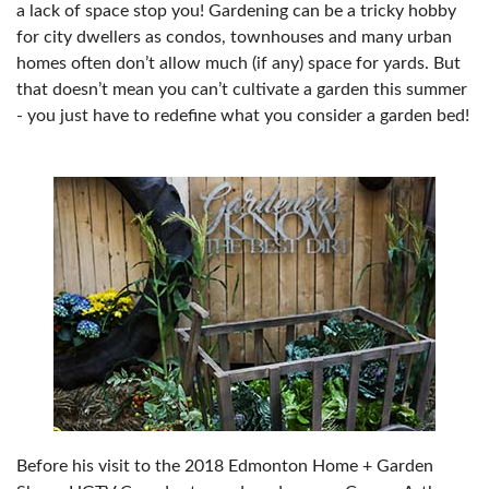
a lack of space stop you! Gardening can be a tricky hobby
for city dwellers as condos, townhouses and many urban
homes often don’t allow much (if any) space for yards. But
that doesn’t mean you can’t cultivate a garden this summer
- you just have to redefine what you consider a garden bed!
Before his visit to the 2018 Edmonton Home + Garden