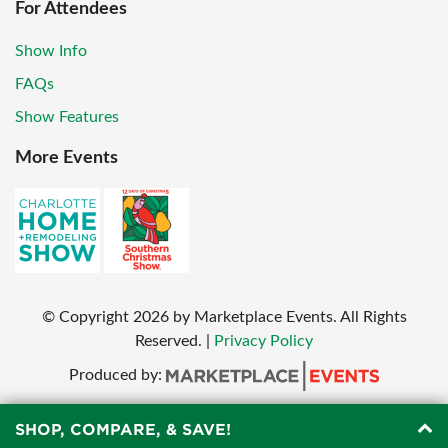
For Attendees
Show Info
FAQs
Show Features
More Events
© Copyright
2026
by Marketplace Events. All Rights
Reserved.
|
Privacy Policy
Produced by:
SHOP, COMPARE, & SAVE!