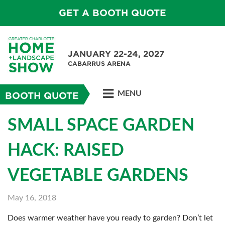
GET A BOOTH QUOTE
JANUARY 22-24, 2027
CABARRUS ARENA
MENU
BOOTH QUOTE
SMALL SPACE GARDEN
HACK: RAISED
VEGETABLE GARDENS
May 16, 2018
Does warmer weather have you ready to garden? Don’t let