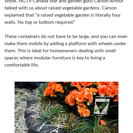
Show, HGTV Canada star and garden guru Carson Arthur
talked with us about raised vegetable gardens. Carson
explained that “a raised vegetable garden is literally four
walls. No top or bottom required.”
These containers do not have to be large, and you can even
make them mobile by adding a platform with wheels under
them. This is ideal for homeowners dealing with small
spaces where modular furniture is key to living a
comfortable life.