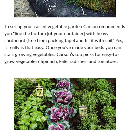
To set up your raised vegetable garden Carson recommends
you “line the bottom [of your container] with heavy
cardboard (free from packing tape) and fill it with soil.” Yes,
it really is that easy. Once you’ve made your beds you can
start growing vegetables. Carson’s top picks for easy-to-
grow vegetables? Spinach, kale, radishes, and tomatoes.