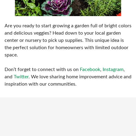
Are you ready to start growing a garden full of bright colors
and delicious veggies? Head down to your local garden
center or nursery to pick up supplies. This unique idea is
the perfect solution for homeowners with limited outdoor
space.
Don’t forget to connect with us on
Facebook
,
Instagram
,
and
Twitter
. We love sharing home improvement advice and
inspiration with our communities.