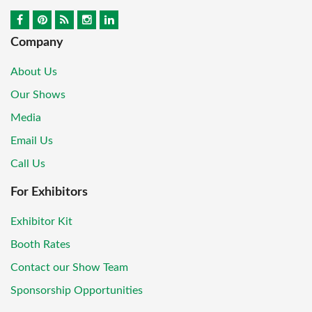
Company
About Us
Our Shows
Media
Email Us
Call Us
For Exhibitors
Exhibitor Kit
Booth Rates
Contact our Show Team
Sponsorship Opportunities