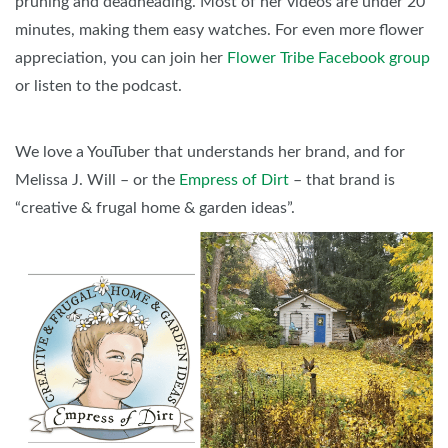
pruning and deadheading. Most of her videos are under 20
minutes, making them easy watches. For even more flower
appreciation, you can join her
Flower Tribe Facebook group
or listen to the podcast.
We love a YouTuber that understands her brand, and for
Melissa J. Will – or the
Empress of Dirt
– that brand is
“creative & frugal home & garden ideas”.