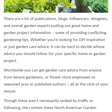
There are a lot of publications, blogs, Influencers, designers,
and overall garden experts putting out great home and
garden project information – some of providing conflicting
gardening tips. Whether you’re looking for DIY inspiration
or just garden care advice, it can be hard to decide whose
advice you should follow for your specific home or garden
project.
Worldwide you can get garden care advice from anyone
from leisure gardeners, or flower store employees to
seasoned pros or published authors – all at the click of your
mouse.
Though these aren’t necessarily ranked by traffic or
following, the content these North American Garden