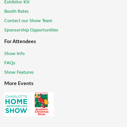
Exhibitor Kit
Booth Rates
Contact our Show Team
Sponsorship Opportunities
For Attendees
Show Info
FAQs
Show Features
More Events