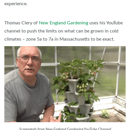
experience.
Thomas Clery of
New England Gardening
uses his YouTube
channel to push the limits on what can be grown in cold
climates – zone 5a to 7a in Massachusetts to be exact.
Screengrab from New England Gardening YouTube Channel