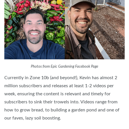
Photos from Epic Gardening Facebook Page
Currently in Zone 10b (and beyond!), Kevin has almost 2
million subscribers and releases at least 1-2 videos per
week, ensuring the content is relevant and timely for
subscribers to sink their trowels into. Videos range from
how to grow bread, to building a garden pond and one of
our faves, lazy soil boosting.