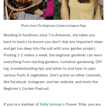
Photos from The Beginners Garden Instagram Page
Residing in hardiness zone 7 in Arkansas, she takes you
back to basics to ensure you don’t skip any important steps
and get too deep into the soil with your garden project.
Posting 1-2 videos a week, the beginner gardener can learn
everything from starting gardens, container gardening, DIY-
ing, troubleshooting tips and when-to and how-to plan
various fruits & vegetables. She’s active on other channels,
like Facebook, Instagram, and her website; and hosts the
Beginner’s Garden Podcast.
If you’re a member of
Kelly Lehman’s
Flower Tribe, you are