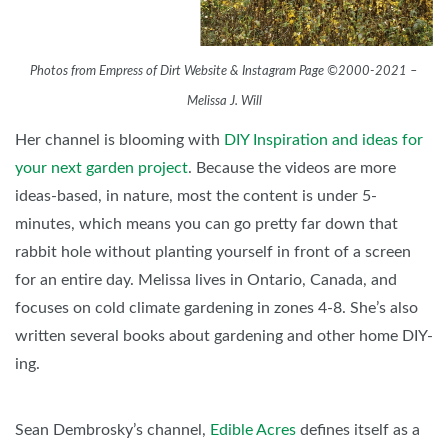
Photos from Empress of Dirt Website & Instagram Page ©2000-2021 –
Melissa J. Will
Her channel is blooming with
DIY Inspiration and ideas for
your next garden project
. Because the videos are more
ideas-based, in nature, most the content is under 5-
minutes, which means you can go pretty far down that
rabbit hole without planting yourself in front of a screen
for an entire day. Melissa lives in Ontario, Canada, and
focuses on cold climate gardening in zones 4-8. She’s also
written several books about gardening and other home DIY-
ing.
Sean Dembrosky’s channel,
Edible Acres
defines itself as a