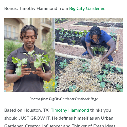
Bonus: Timothy Hammond from
Big City Gardener
.
Photos from BigCityGardener Facebook Page
Based on Houston, TX,
Timothy Hammond
thinks you
should JUST GROW IT. He defines himself as an Urban
Gardener, Creator, Influencer and Thinker of Fresh Ideas.