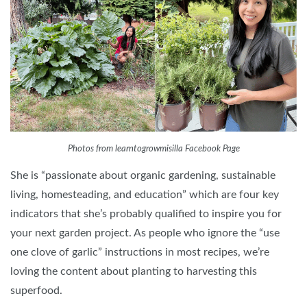
Photos from learntogrowmisilla Facebook Page
She is “passionate about organic gardening, sustainable
living, homesteading, and education” which are four key
indicators that she’s probably qualified to inspire you for
your next garden project. As people who ignore the “use
one clove of garlic” instructions in most recipes, we’re
loving the content about planting to harvesting this
superfood.