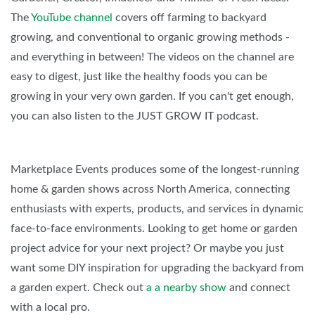
The
YouTube channel
covers off farming to backyard
growing, and conventional to organic growing methods -
and everything in between! The videos on the channel are
easy to digest, just like the healthy foods you can be
growing in your very own garden. If you can't get enough,
you can also listen to the JUST GROW IT podcast.
Marketplace Events produces some of the longest-running
home & garden shows across North America, connecting
enthusiasts with experts, products, and services in dynamic
face-to-face environments. Looking to get home or garden
project advice for your next project? Or maybe you just
want some DIY inspiration for upgrading the backyard from
a garden expert. Check out
a
a nearby show
and connect
with a local pro.