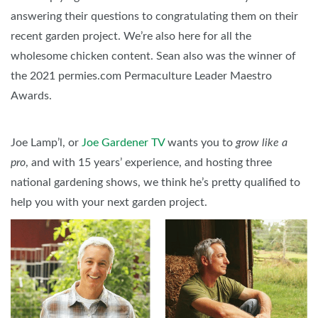
answering their questions to congratulating them on their
recent garden project. We’re also here for all the
wholesome chicken content. Sean also was the winner of
the 2021 permies.com Permaculture Leader Maestro
Awards.
Joe Lamp’l, or
Joe Gardener TV
wants you to
grow like a
pro
, and with 15 years’ experience, and hosting three
national gardening shows, we think he’s pretty qualified to
help you with your next garden project.