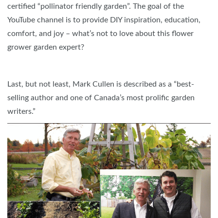
certified “pollinator friendly garden”. The goal of the
YouTube channel is to provide DIY inspiration, education,
comfort, and joy – what’s not to love about this flower
grower garden expert?
Last, but not least, Mark Cullen is described as a “best-
selling author and one of Canada’s most prolific garden
writers.”