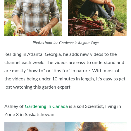
Photos from Joe Gardener Instagram Page
Residing in Atlanta, Georgia, he adds new videos to the
channel each week. The videos are easy to understand and
are mostly “how to” or “tips for” in nature. With most of
the videos being under 10 minutes in length, it’s easy to get
lost watching this garden expert.
Ashley of
Gardening in Canada
is a soil Scientist, living in
Zone 3 in Saskatchewan.