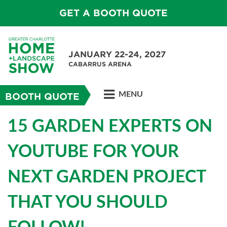
GET A BOOTH QUOTE
JANUARY 22-24, 2027
CABARRUS ARENA
MENU
BOOTH QUOTE
15 GARDEN EXPERTS ON
YOUTUBE FOR YOUR
NEXT GARDEN PROJECT
THAT YOU SHOULD