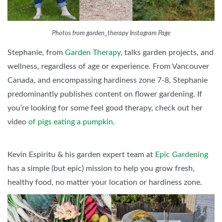
Photos from garden_therapy Instagram Page
Stephanie, from
Garden Therapy
, talks garden projects, and
wellness, regardless of age or experience. From Vancouver
Canada, and encompassing hardiness zone 7-8, Stephanie
predominantly publishes content on flower gardening. If
you’re looking for some feel good therapy, check out her
video
of pigs eating a pumpkin
.
Kevin Espiritu & his garden expert team at
Epic Gardening
has a simple (but epic) mission to help you grow fresh,
healthy food, no matter your location or hardiness zone.