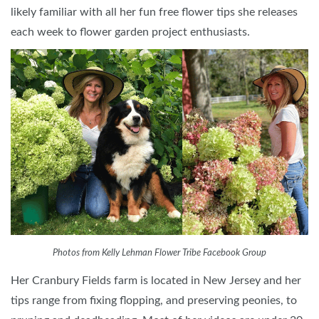
likely familiar with all her fun free flower tips she releases
each week to flower garden project enthusiasts.
Photos from Kelly Lehman Flower Tribe Facebook Group
Her Cranbury Fields farm is located in New Jersey and her
tips range from fixing flopping, and preserving peonies, to