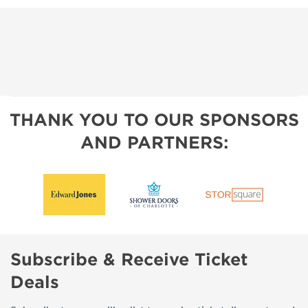
THANK YOU TO OUR SPONSORS
AND PARTNERS:
Subscribe & Receive Ticket
Deals