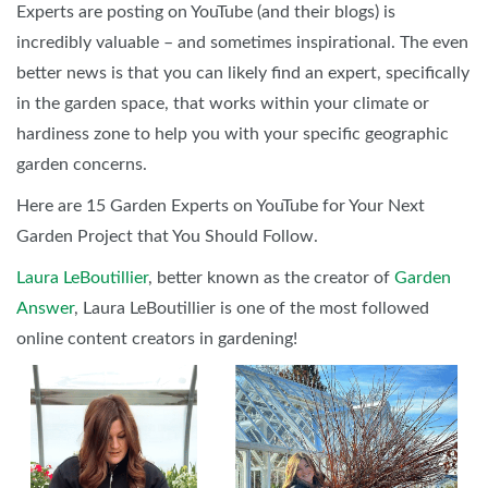
Experts are posting on YouTube (and their blogs) is
incredibly valuable – and sometimes inspirational. The even
better news is that you can likely find an expert, specifically
in the garden space, that works within your climate or
hardiness zone to help you with your specific geographic
garden concerns.
Here are 15 Garden Experts on YouTube for Your Next
Garden Project that You Should Follow.
Laura LeBoutillier
, better known as the creator of
Garden
Answer
, Laura LeBoutillier is one of the most followed
online content creators in gardening!