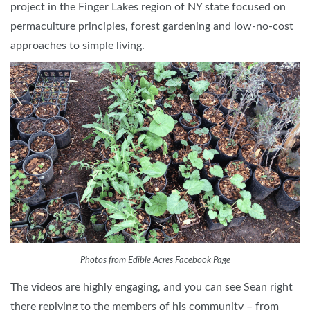
project in the Finger Lakes region of NY state focused on
permaculture principles, forest gardening and low-no-cost
approaches to simple living.
Photos from Edible Acres Facebook Page
The videos are highly engaging, and you can see Sean right
there replying to the members of his community – from