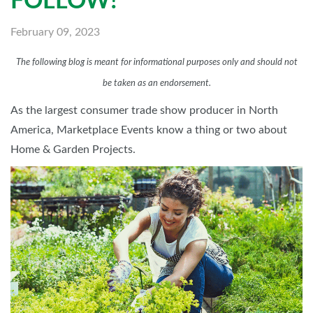
FOLLOW!
February 09, 2023
The following blog is meant for informational purposes only and should not
be taken as an endorsement.
As the largest consumer trade show producer in North
America, Marketplace Events know a thing or two about
Home & Garden Projects.