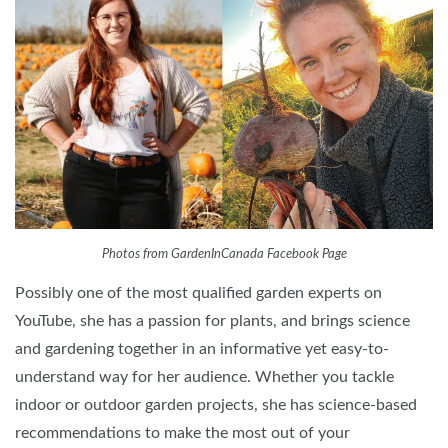
Photos from GardenInCanada Facebook Page
Possibly one of the most qualified garden experts on
YouTube, she has a passion for plants, and brings science
and gardening together in an informative yet easy-to-
understand way for her audience. Whether you tackle
indoor or outdoor garden projects, she has science-based
recommendations to make the most out of your