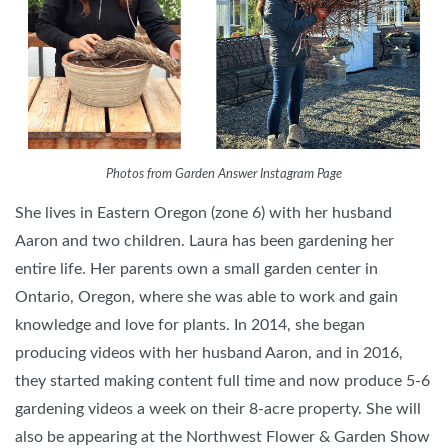
Photos from Garden Answer Instagram Page
She lives in Eastern Oregon (zone 6) with her husband
Aaron and two children. Laura has been gardening her
entire life. Her parents own a small garden center in
Ontario, Oregon, where she was able to work and gain
knowledge and love for plants. In 2014, she began
producing videos with her husband Aaron, and in 2016,
they started making content full time and now produce 5-6
gardening videos a week on their 8-acre property. She will
also be appearing at the Northwest Flower & Garden Show