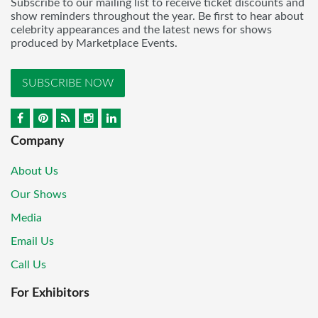
Subscribe to our mailing list to receive ticket discounts and
show reminders throughout the year. Be first to hear about
celebrity appearances and the latest news for shows
produced by Marketplace Events.
SUBSCRIBE NOW
Company
About Us
Our Shows
Media
Email Us
Call Us
For Exhibitors