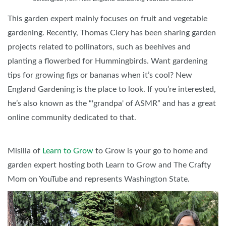
This garden expert mainly focuses on fruit and vegetable
gardening. Recently, Thomas Clery has been sharing garden
projects related to pollinators, such as beehives and
planting a flowerbed for Hummingbirds. Want gardening
tips for growing figs or bananas when it’s cool? New
England Gardening is the place to look. If you’re interested,
he’s also known as the “'grandpa' of ASMR” and has a great
online community dedicated to that.
Misilla of
Learn to Grow
to Grow is your go to home and
garden expert hosting both Learn to Grow and The Crafty
Mom on YouTube and represents Washington State.