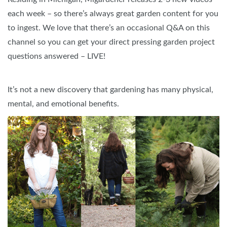
each week – so there’s always great garden content for you
to ingest. We love that there’s an occasional Q&A on this
channel so you can get your direct pressing garden project
questions answered – LIVE!
It’s not a new discovery that gardening has many physical,
mental, and emotional benefits.