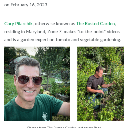
on February 16, 2023.
Gary Pilarchik
, otherwise known as
The Rusted Garden
,
residing in Maryland, Zone 7, makes “to-the-point” videos
and is a garden expert on tomato and vegetable gardening.