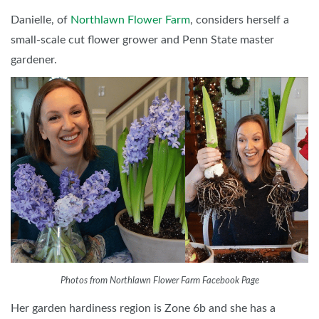
Danielle, of
Northlawn Flower Farm
, considers herself a
small-scale cut flower grower and Penn State master
gardener.
Photos from Northlawn Flower Farm Facebook Page
Her garden hardiness region is Zone 6b and she has a