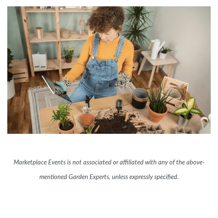
Marketplace Events is not associated or affiliated with any of the above-
mentioned Garden Experts, unless expressly specified.