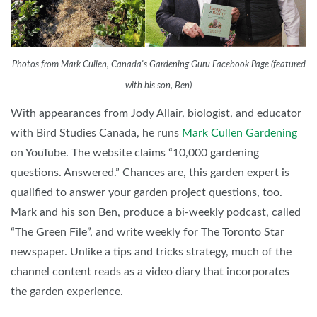
Photos from Mark Cullen, Canada's Gardening Guru Facebook Page (featured
with his son, Ben)
With appearances from Jody Allair, biologist, and educator
with Bird Studies Canada, he runs
Mark Cullen Gardening
on YouTube. The website claims “10,000 gardening
questions. Answered.” Chances are, this garden expert is
qualified to answer your garden project questions, too.
Mark and his son Ben, produce a bi-weekly podcast, called
“The Green File”, and write weekly for The Toronto Star
newspaper. Unlike a tips and tricks strategy, much of the
channel content reads as a video diary that incorporates
the garden experience.