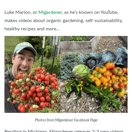
Luke Marion, or
Migardener
, as he’s known on YouTube,
makes videos about organic gardening, self-sustainability,
healthy recipes and more…
Photos from Migardener Facebook Page
Residing in Michigan, Migardener releases 2-3 new videos