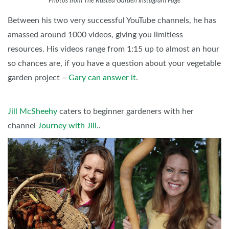
Photos from The Rusted Garden Instagram Page
Between his two very successful YouTube channels, he has
amassed around 1000 videos, giving you limitless
resources. His videos range from 1:15 up to almost an hour
so chances are, if you have a question about your vegetable
garden project –
Gary can answer it
.
Jill McSheehy
caters to beginner gardeners with her
channel
Journey with Jill.
.