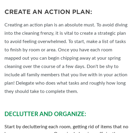
CREATE AN ACTION PLAN:
Creating an action plan is an absolute must. To avoid diving
into the cleaning frenzy, it is vital to create a strategic plan
to avoid feeling overwhelmed. To start, make a list of tasks
to finish by room or area. Once you have each room
mapped out you can begin chipping away at your spring
cleaning over the course of a few days. Don't be shy to
include all family members that you live with in your action
plan! Delegate who does what tasks and roughly how long
they should take to complete them.
DECLUTTER AND ORGANIZE:
Start by decluttering each room, getting rid of items that no