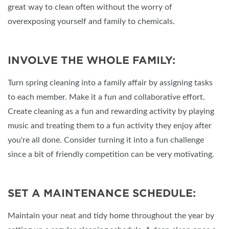
great way to clean often without the worry of
overexposing yourself and family to chemicals.
INVOLVE THE WHOLE FAMILY:
Turn spring cleaning into a family affair by assigning tasks
to each member. Make it a fun and collaborative effort.
Create cleaning as a fun and rewarding activity by playing
music and treating them to a fun activity they enjoy after
you're all done. Consider turning it into a fun challenge
since a bit of friendly competition can be very motivating.
SET A MAINTENANCE SCHEDULE:
Maintain your neat and tidy home throughout the year by