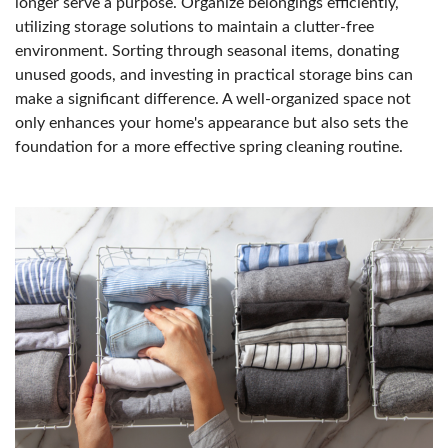
longer serve a purpose. Organize belongings efficiently,
utilizing storage solutions to maintain a clutter-free
environment. Sorting through seasonal items, donating
unused goods, and investing in practical storage bins can
make a significant difference. A well-organized space not
only enhances your home's appearance but also sets the
foundation for a more effective spring cleaning routine.