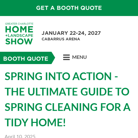
GET A BOOTH QUOTE
JANUARY 22-24, 2027
CABARRUS ARENA
MENU
BOOTH QUOTE
SPRING INTO ACTION -
THE ULTIMATE GUIDE TO
SPRING CLEANING FOR A
TIDY HOME!
April 10, 2025