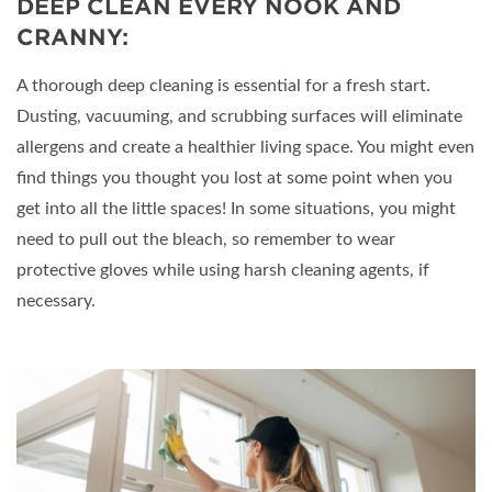
DEEP CLEAN EVERY NOOK AND
CRANNY:
A thorough deep cleaning is essential for a fresh start.
Dusting, vacuuming, and scrubbing surfaces will eliminate
allergens and create a healthier living space. You might even
find things you thought you lost at some point when you
get into all the little spaces! In some situations, you might
need to pull out the bleach, so remember to wear
protective gloves while using harsh cleaning agents, if
necessary.