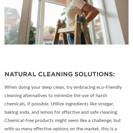
NATURAL CLEANING SOLUTIONS:
When doing your deep clean, try embracing eco-friendly
cleaning alternatives to minimize the use of harsh
chemicals, if possible. Utilize ingredients like vinegar,
baking soda, and lemon for effective and safe cleaning.
Chemical-free products might seem like a challenge, but
with so many effective options on the market, this is a