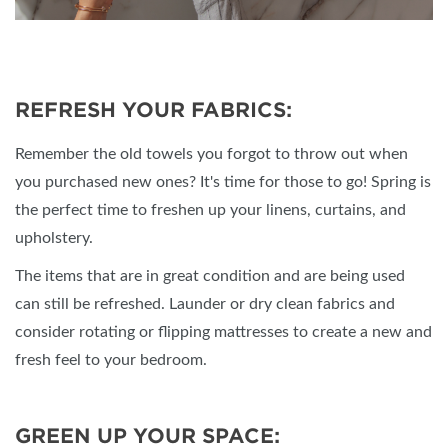
REFRESH YOUR FABRICS:
Remember the old towels you forgot to throw out when
you purchased new ones? It's time for those to go! Spring is
the perfect time to freshen up your linens, curtains, and
upholstery.
The items that are in great condition and are being used
can still be refreshed. Launder or dry clean fabrics and
consider rotating or flipping mattresses to create a new and
fresh feel to your bedroom.
GREEN UP YOUR SPACE: