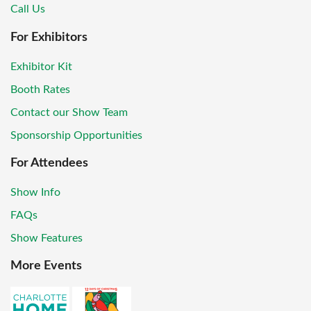
Call Us
For Exhibitors
Exhibitor Kit
Booth Rates
Contact our Show Team
Sponsorship Opportunities
For Attendees
Show Info
FAQs
Show Features
More Events