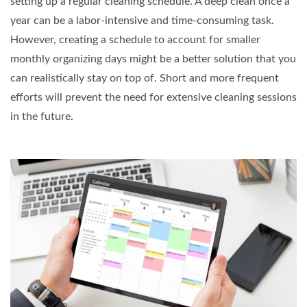
setting up a regular cleaning schedule. A deep clean once a
year can be a labor-intensive and time-consuming task.
However, creating a schedule to account for smaller
monthly organizing days might be a better solution that you
can realistically stay on top of. Short and more frequent
efforts will prevent the need for extensive cleaning sessions
in the future.