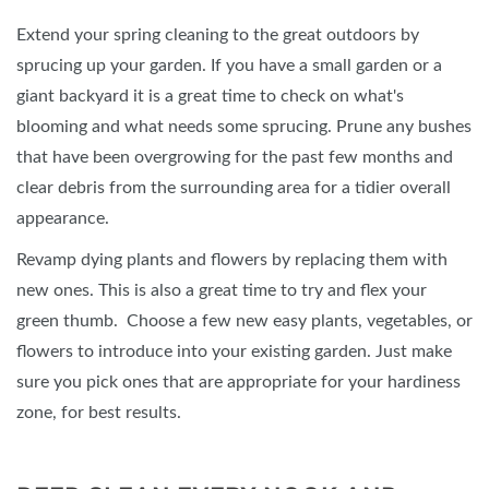
Extend your spring cleaning to the great outdoors by
sprucing up your garden. If you have a small garden or a
giant backyard it is a great time to check on what's
blooming and what needs some sprucing. Prune any bushes
that have been overgrowing for the past few months and
clear debris from the surrounding area for a tidier overall
appearance.
Revamp dying plants and flowers by replacing them with
new ones. This is also a great time to try and flex your
green thumb. Choose a few new easy plants, vegetables, or
flowers to introduce into your existing garden. Just make
sure you pick ones that are appropriate for your hardiness
zone, for best results.