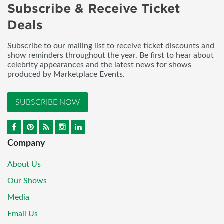
Subscribe & Receive Ticket
Deals
Subscribe to our mailing list to receive ticket discounts and
show reminders throughout the year. Be first to hear about
celebrity appearances and the latest news for shows
produced by Marketplace Events.
SUBSCRIBE NOW
Company
About Us
Our Shows
Media
Email Us