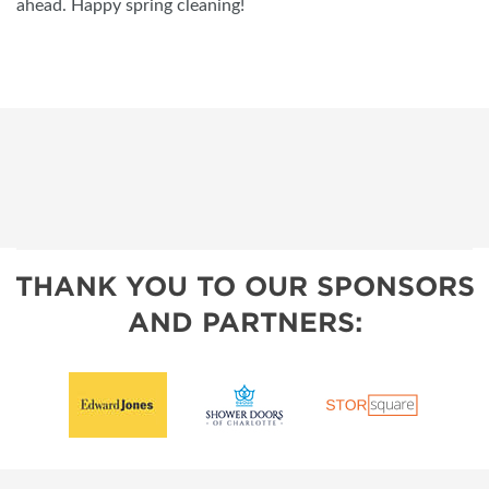
ahead. Happy spring cleaning!
THANK YOU TO OUR SPONSORS
AND PARTNERS: