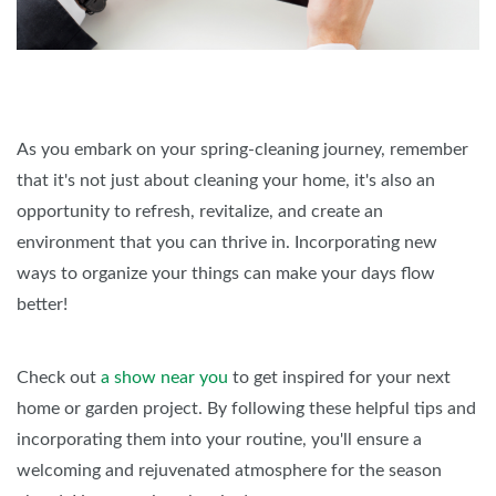
As you embark on your spring-cleaning journey, remember
that it's not just about cleaning your home, it's also an
opportunity to refresh, revitalize, and create an
environment that you can thrive in. Incorporating new
ways to organize your things can make your days flow
better!
Check out
a show near you
to get inspired for your next
home or garden project. By following these helpful tips and
incorporating them into your routine, you'll ensure a
welcoming and rejuvenated atmosphere for the season