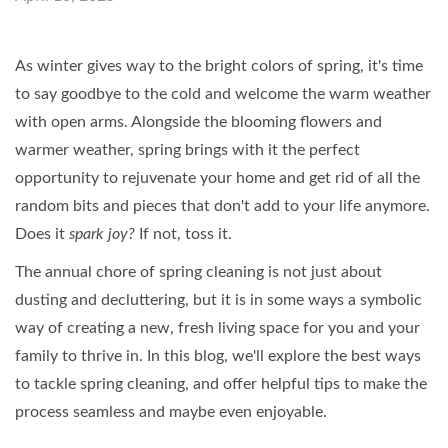
As winter gives way to the bright colors of spring, it's time
to say goodbye to the cold and welcome the warm weather
with open arms. Alongside the blooming flowers and
warmer weather, spring brings with it the perfect
opportunity to rejuvenate your home and get rid of all the
random bits and pieces that don't add to your life anymore.
Does it
spark joy?
If not, toss it.
The annual chore of spring cleaning is not just about
dusting and decluttering, but it is in some ways a symbolic
way of creating a new, fresh living space for you and your
family to thrive in. In this blog, we'll explore the best ways
to tackle spring cleaning, and offer helpful tips to make the
process seamless and maybe even enjoyable.