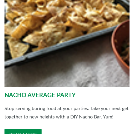
NACHO AVERAGE PARTY
Stop serving boring food at your parties. Take your next get
together to new heights with a DIY Nacho Bar. Yum!