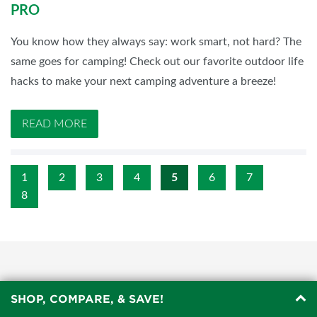
PRO
You know how they always say: work smart, not hard? The
same goes for camping! Check out our favorite outdoor life
hacks to make your next camping adventure a breeze!
READ MORE
1
2
3
4
5
6
7
8
SHOP, COMPARE, & SAVE!