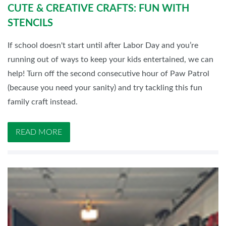
CUTE & CREATIVE CRAFTS: FUN WITH
STENCILS
If school doesn't start until after Labor Day and you’re
running out of ways to keep your kids entertained, we can
help! Turn off the second consecutive hour of Paw Patrol
(because you need your sanity) and try tackling this fun
family craft instead.
READ MORE