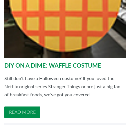
DIY ON A DIME: WAFFLE COSTUME
Still don't have a Halloween costume? If you loved the
Netflix original series Stranger Things or are just a big fan
of breakfast foods, we’ve got you covered.
READ MORE