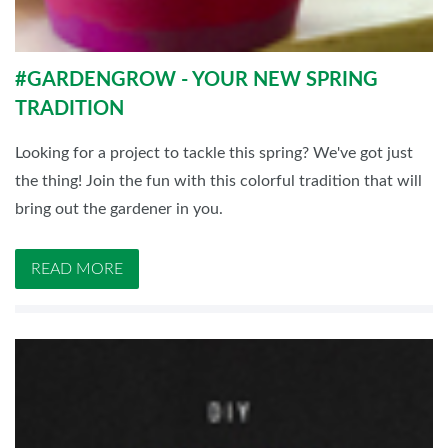
#GARDENGROW - YOUR NEW SPRING
TRADITION
Looking for a project to tackle this spring? We've got just
the thing! Join the fun with this colorful tradition that will
bring out the gardener in you.
READ MORE