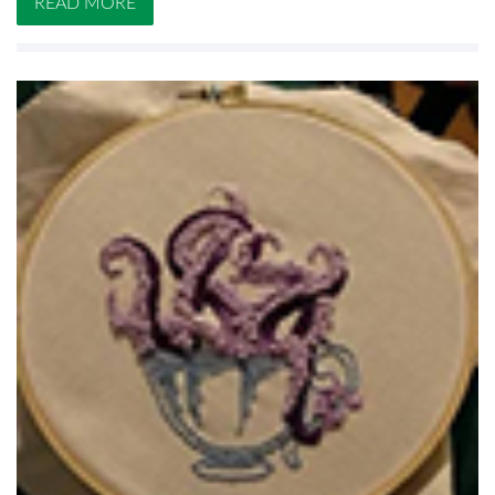
READ MORE