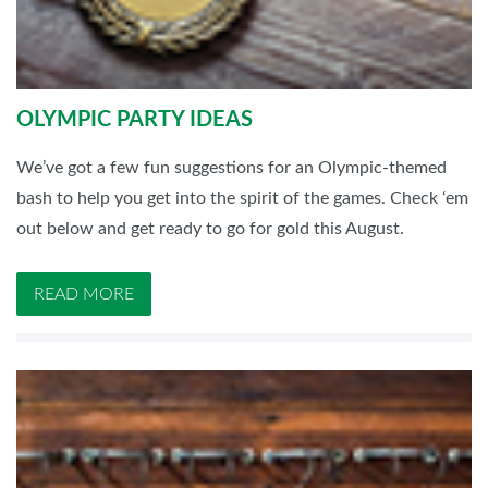
OLYMPIC PARTY IDEAS
We’ve got a few fun suggestions for an Olympic-themed
bash to help you get into the spirit of the games. Check ‘em
out below and get ready to go for gold this August.
READ MORE