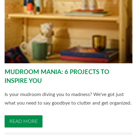
MUDROOM MANIA: 6 PROJECTS TO
INSPIRE YOU
Is your mudroom diving you to madness? We've got just
what you need to say goodbye to clutter and get organized.
READ MORE