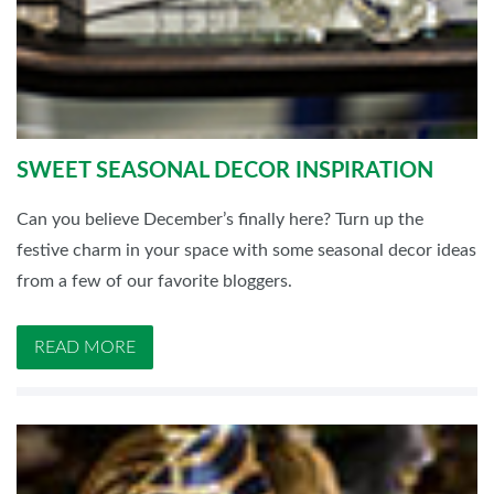
SWEET SEASONAL DECOR INSPIRATION
Can you believe December’s finally here? Turn up the
festive charm in your space with some seasonal decor ideas
from a few of our favorite bloggers.
READ MORE