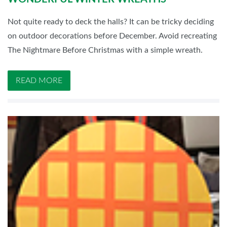
Not quite ready to deck the halls? It can be tricky deciding
on outdoor decorations before December. Avoid recreating
The Nightmare Before Christmas with a simple wreath.
READ MORE