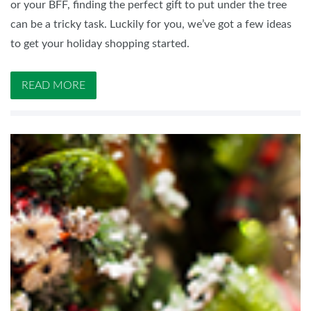
or your BFF, finding the perfect gift to put under the tree
can be a tricky task. Luckily for you, we’ve got a few ideas
to get your holiday shopping started.
READ MORE