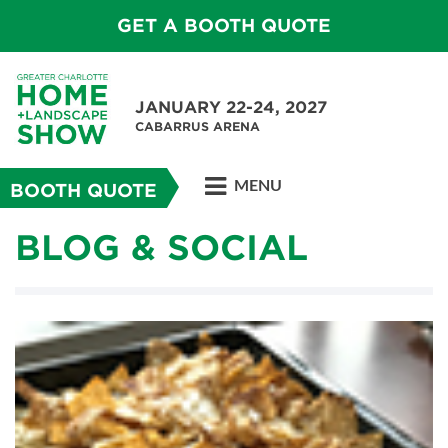
GET A BOOTH QUOTE
JANUARY 22-24, 2027
CABARRUS ARENA
MENU
BOOTH QUOTE
BLOG & SOCIAL