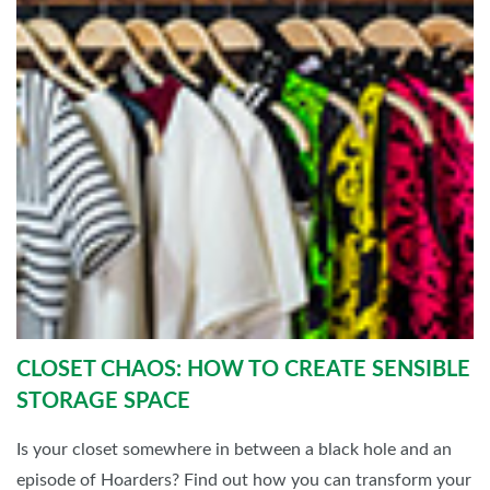
CLOSET CHAOS: HOW TO CREATE SENSIBLE
STORAGE SPACE
Is your closet somewhere in between a black hole and an
episode of Hoarders? Find out how you can transform your