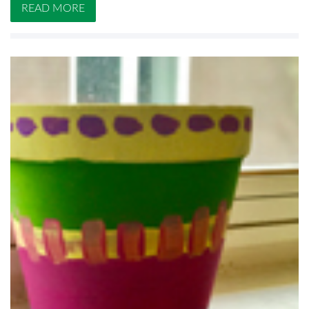
READ MORE