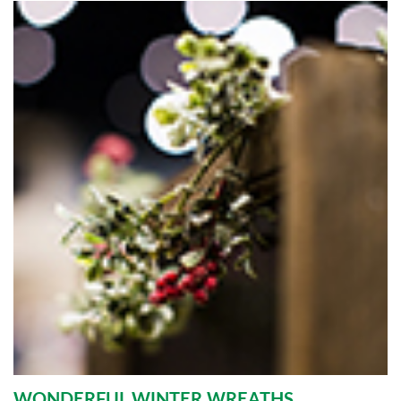
WONDERFUL WINTER WREATHS