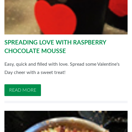
SPREADING LOVE WITH RASPBERRY
CHOCOLATE MOUSSE
Easy, quick and filled with love. Spread some Valentine's
Day cheer with a sweet treat!
READ MORE