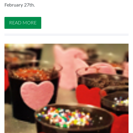
February 27th.
READ MORE