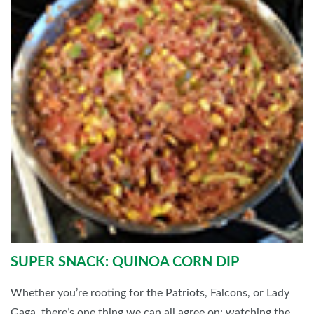
SUPER SNACK: QUINOA CORN DIP
Whether you’re rooting for the Patriots, Falcons, or Lady
Gaga, there’s one thing we can all agree on: watching the