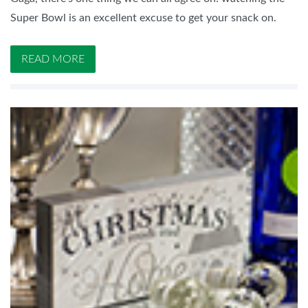
Super Bowl is an excellent excuse to get your snack on.
READ MORE