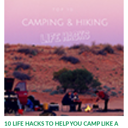
10 LIFE HACKS TO HELP YOU CAMP LIKE A