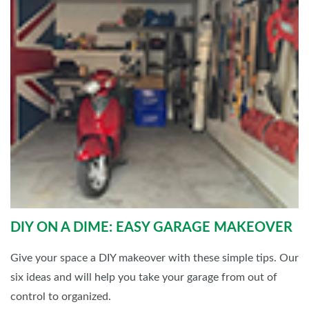
DIY ON A DIME: EASY GARAGE MAKEOVER
Give your space a DIY makeover with these simple tips. Our
six ideas and will help you take your garage from out of
control to organized.