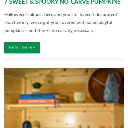
7 SWEET & SPOOKY NO-CARVE PUMPKINS
Halloween’s almost here and you still haven’t decorated?
Don’t worry, we’ve got you covered with some playful
pumpkins – and there’s no carving necessary!
READ MORE