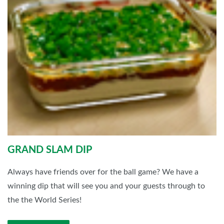
GRAND SLAM DIP
Always have friends over for the ball game? We have a
winning dip that will see you and your guests through to
the the World Series!