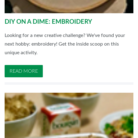
DIY ON A DIME: EMBROIDERY
Looking for a new creative challenge? We've found your
next hobby: embroidery! Get the inside scoop on this
unique activity.
READ MORE