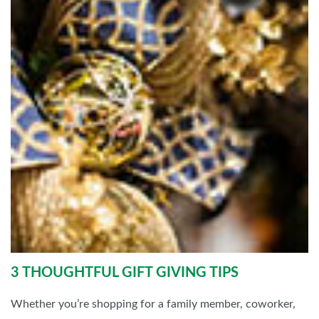
3 THOUGHTFUL GIFT GIVING TIPS
Whether you’re shopping for a family member, coworker,