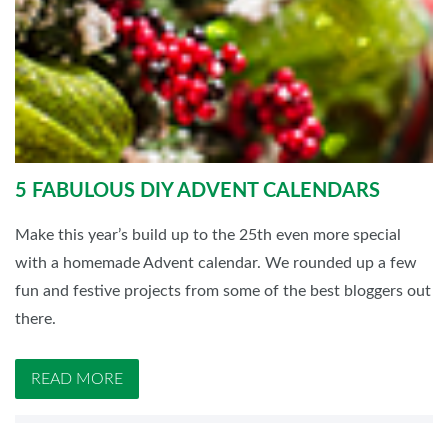
5 FABULOUS DIY ADVENT CALENDARS
Make this year’s build up to the 25th even more special
with a homemade Advent calendar. We rounded up a few
fun and festive projects from some of the best bloggers out
there.
READ MORE