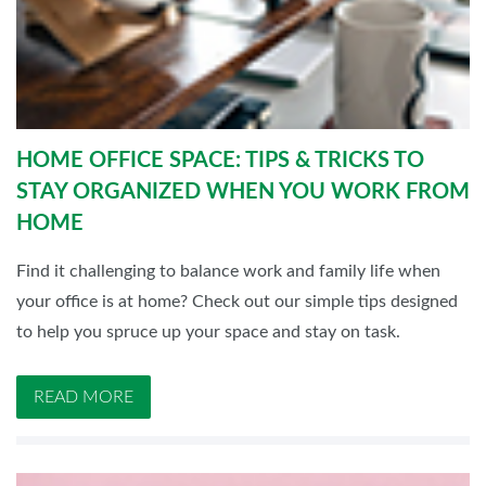
HOME OFFICE SPACE: TIPS & TRICKS TO
STAY ORGANIZED WHEN YOU WORK FROM
HOME
Find it challenging to balance work and family life when
your office is at home? Check out our simple tips designed
to help you spruce up your space and stay on task.
READ MORE