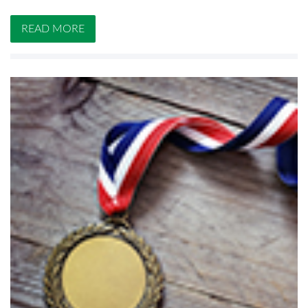
READ MORE