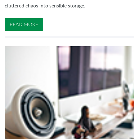
cluttered chaos into sensible storage.
READ MORE