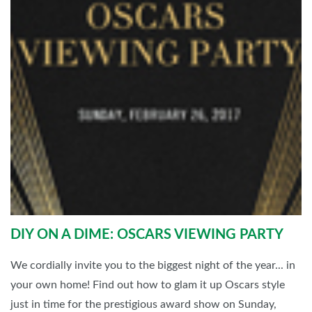
DIY ON A DIME: OSCARS VIEWING PARTY
We cordially invite you to the biggest night of the year... in
your own home! Find out how to glam it up Oscars style
just in time for the prestigious award show on Sunday,